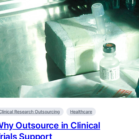
Clinical Research Outsourcing
Healthcare
hy Outsource in Clinical
rials Support