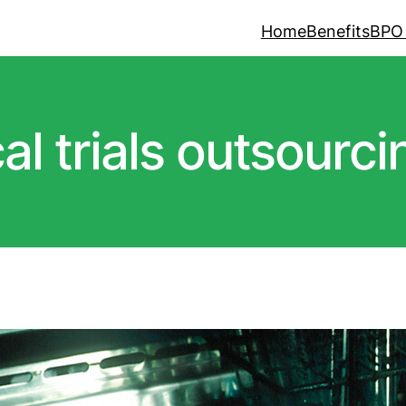
Home
Benefits
BPO
cal trials outsourci