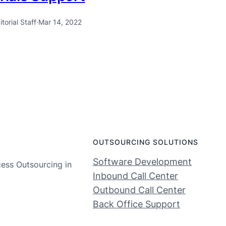
itorial Staff
·
Mar 14, 2022
OUTSOURCING SOLUTIONS
Software Development
cess Outsourcing in
Inbound Call Center
Outbound Call Center
Back Office Support