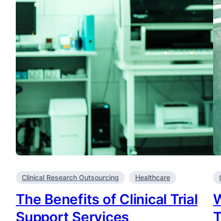
Clinical Research Outsourcing
Healthcare
The Benefits of Clinical Trial
W
Support Services
T