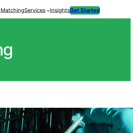
 Matching
Services
Insights
Get Started
ng