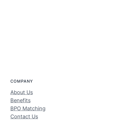
COMPANY
About Us
Benefits
BPO Matching
Contact Us