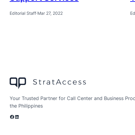
Editorial Staff
·
Mar 27, 2022
Ed
Your Trusted Partner for Call Center and Business Pro
the Philippines
Facebook
LinkedIn