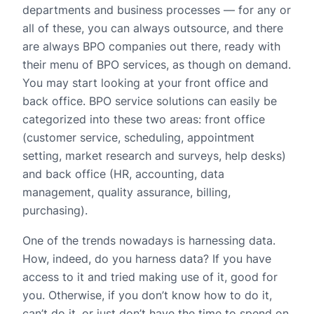
departments and business processes — for any or
all of these, you can always outsource, and there
are always BPO companies out there, ready with
their menu of BPO services, as though on demand.
You may start looking at your front office and
back office. BPO service solutions can easily be
categorized into these two areas: front office
(customer service, scheduling, appointment
setting, market research and surveys, help desks)
and back office (HR, accounting, data
management, quality assurance, billing,
purchasing).
One of the trends nowadays is harnessing data.
How, indeed, do you harness data? If you have
access to it and tried making use of it, good for
you. Otherwise, if you don’t know how to do it,
can’t do it, or just don’t have the time to spend on