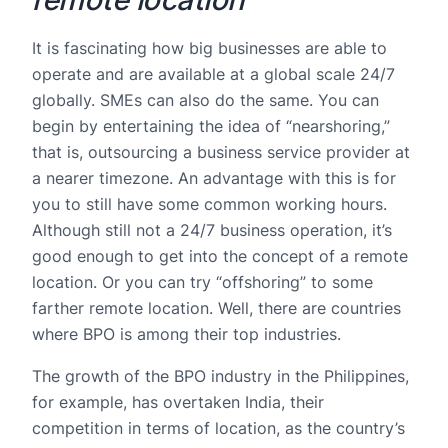
It is fascinating how big businesses are able to
operate and are available at a global scale 24/7
globally. SMEs can also do the same. You can
begin by entertaining the idea of “nearshoring,”
that is, outsourcing a business service provider at
a nearer timezone. An advantage with this is for
you to still have some common working hours.
Although still not a 24/7 business operation, it’s
good enough to get into the concept of a remote
location. Or you can try “offshoring” to some
farther remote location. Well, there are countries
where BPO is among their top industries.
The growth of the BPO industry in the Philippines,
for example, has overtaken India, their
competition in terms of location, as the country’s