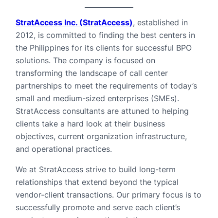
StratAccess Inc. (StratAccess)
, established in
2012, is committed to finding the best centers in
the Philippines for its clients for successful BPO
solutions. The company is focused on
transforming the landscape of call center
partnerships to meet the requirements of today’s
small and medium-sized enterprises (SMEs).
StratAccess consultants are attuned to helping
clients take a hard look at their business
objectives, current organization infrastructure,
and operational practices.
We at StratAccess strive to build long-term
relationships that extend beyond the typical
vendor-client transactions. Our primary focus is to
successfully promote and serve each client’s