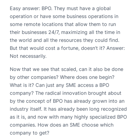
Easy answer: BPO. They must have a global
operation or have some business operations in
some remote locations that allow them to run
their businesses 24/7, maximizing all the time in
the world and all the resources they could find.
But that would cost a fortune, doesn’t it? Answer:
Not necessarily.
Now that we see that scaled, can it also be done
by other companies? Where does one begin?
What is it? Can just any SME access a BPO
company? The radical innovation brought about
by the concept of BPO has already grown into an
industry itself. It has already been long recognized
as it is, and now with many highly specialized BPO
companies. How does an SME choose which
company to get?