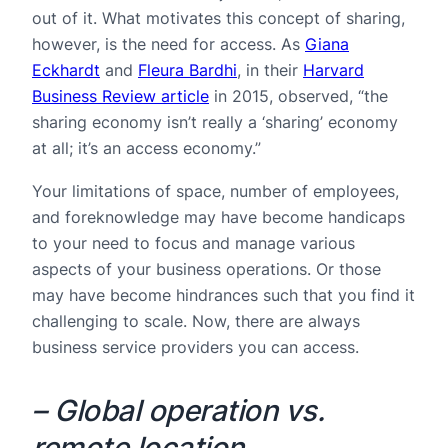
out of it. What motivates this concept of sharing,
however, is the need for access. As
Giana
Eckhardt
and
Fleura Bardhi
, in their
Harvard
Business Review article
in 2015, observed, “the
sharing economy isn’t really a ‘sharing’ economy
at all; it’s an access economy.”
Your limitations of space, number of employees,
and foreknowledge may have become handicaps
to your need to focus and manage various
aspects of your business operations. Or those
may have become hindrances such that you find it
challenging to scale. Now, there are always
business service providers you can access.
– Global operation vs.
remote location