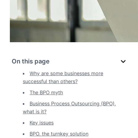
On this page
Why are some businesses more
successful than others?
The BPO myth
Business Process Outsourcing (BPO),
what is it?
Key issues
BPO, the turnkey solution