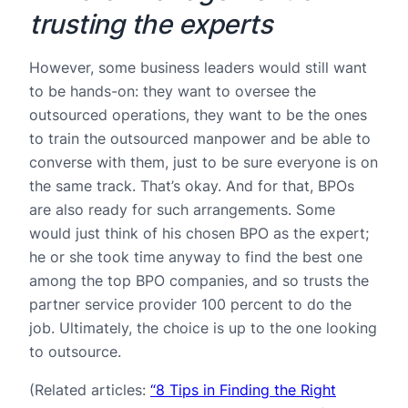
trusting the experts
However, some business leaders would still want
to be hands-on: they want to oversee the
outsourced operations, they want to be the ones
to train the outsourced manpower and be able to
converse with them, just to be sure everyone is on
the same track. That’s okay. And for that, BPOs
are also ready for such arrangements. Some
would just think of his chosen BPO as the expert;
he or she took time anyway to find the best one
among the top BPO companies, and so trusts the
partner service provider 100 percent to do the
job. Ultimately, the choice is up to the one looking
to outsource.
(Related articles:
“8 Tips in Finding the Right