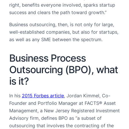
right, benefits everyone involved, sparks startup
success and clears the path toward growth.”
Business outsourcing, then, is not only for large,
well-established companies, but also for startups,
as well as any SME between the spectrum.
Business Process
Outsourcing (BPO), what
is it?
In his
2015 Forbes article
, Jordan Kimmel, Co-
Founder and Portfolio Manager at FACTS® Asset
Management, a New Jersey Registered Investment
Advisory firm, defines BPO as “a subset of
outsourcing that involves the contracting of the