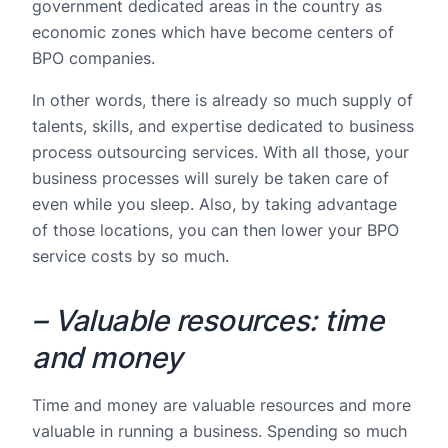
government dedicated areas in the country as
economic zones which have become centers of
BPO companies.
In other words, there is already so much supply of
talents, skills, and expertise dedicated to business
process outsourcing services. With all those, your
business processes will surely be taken care of
even while you sleep. Also, by taking advantage
of those locations, you can then lower your BPO
service costs by so much.
– Valuable resources: time
and money
Time and money are valuable resources and more
valuable in running a business. Spending so much