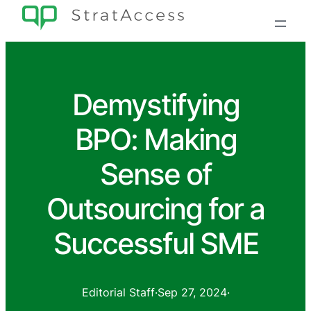
Demystifying
BPO: Making
Sense of
Outsourcing for a
Successful SME
Editorial Staff
·
Sep 27, 2024
·