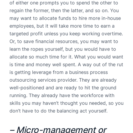
of either one prompts you to spend the other to
regain the former, then the latter, and so on. You
may want to allocate funds to hire more in-house
employees, but it will take more time to earn a
targeted profit unless you keep working overtime.
Or, to save financial resources, you may want to
learn the ropes yourself, but you would have to
allocate so much time for it. What you would want
is time and money well spent. A way out of the rut
is getting leverage from a business process
outsourcing services provider. They are already
well-positioned and are ready to hit the ground
running. They already have the workforce with
skills you may haven’t thought you needed, so you
don’t have to do the balancing act yourself.
– Micro-management or