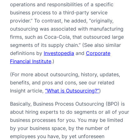
operations and responsibilities of a specific
business process to a third-party service
provider.” To contrast, he added, “originally,
outsourcing was associated with manufacturing
firms, such as Coca-Cola, that outsourced large
segments of its supply chain.” (See also similar
definitions by
Investopedia
and
Corporate
Financial Institute
.)
(For more about outsourcing, history, updates,
benefits, and pros and cons, see our related
Insight article,
“What is Outsourcing?”
)
Basically, Business Process Outsourcing (BPO) is
about hiring experts to do segments or all of your
business processes for you. You may be limited
by your business space, by the number of
employees you have, by yet unforeseen