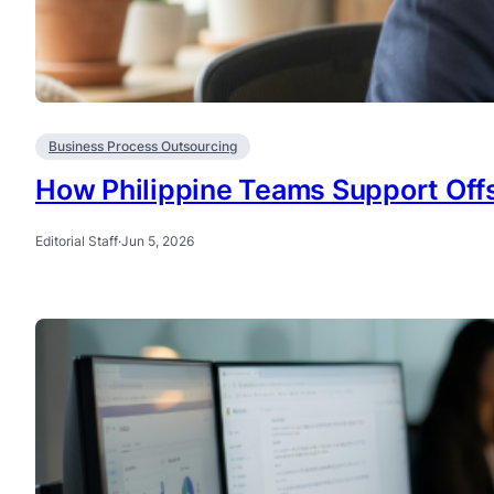
Business Process Outsourcing
How Philippine Teams Support Offs
Editorial Staff
·
Jun 5, 2026