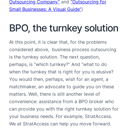
Outsourcing Company”
and
“Outsourcing for
Small Businesses: A Visual Guide”
)
BPO, the turnkey solution
At this point, it is clear that, for the problems
considered above, business process outsourcing
is the turnkey solution. The next question,
perhaps, is “which turnkey?” And “what to do
when the turnkey that is right for you is elusive?
You would then, perhaps, wish for an agent, a
matchmaker, an advocate to guide you on these
matters. Well, there is still another level of
convenience: assistance from a BPO broker who
can provide you with the right turnkey solution for
your business needs. For example, StratAccess.
We at StratAccess can help you move forward.