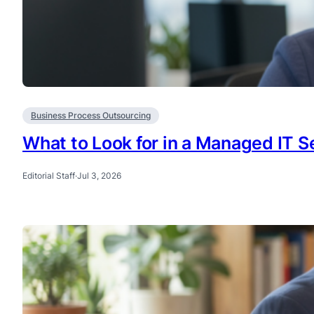
Business Process Outsourcing
What to Look for in a Managed IT Se
Editorial Staff
·
Jul 3, 2026