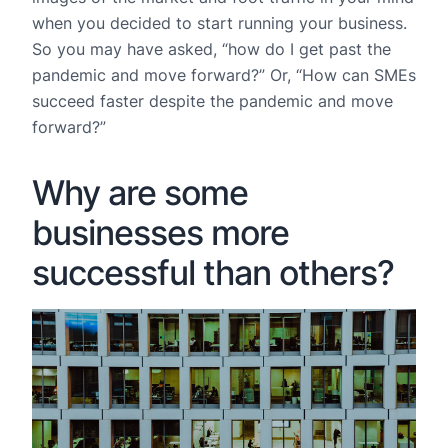
when you decided to start running your business.
So you may have asked, “how do I get past the
pandemic and move forward?” Or, “How can SMEs
succeed faster despite the pandemic and move
forward?”
Why are some
businesses more
successful than others?