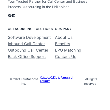
Your Trusted Partner for Call Center and Business
Process Outsourcing in the Philippines
Facebook
LinkedIn
OUTSOURCING SOLUTIONS
COMPANY
Software Development
About Us
Inbound Call Center
Benefits
Outbound Call Center
BPO Matching
Back Office Support
Contact Us
Outsource Call Center Partners and
© 2024 StratAccess
· All rights
Consulting
Inc. ·
reserved