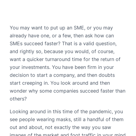
You may want to put up an SME, or you may
already have one, or a few, then ask how can
SMEs succeed faster? That is a valid question,
and rightly so, because you would, of course,
want a quicker turnaround time for the return of
your investments. You have been firm in your
decision to start a company, and then doubts
start creeping in. You look around and then
wonder why some companies succeed faster than
others?
Looking around in this time of the pandemic, you
see people wearing masks, still a handful of them
out and about, not exactly the way you saw
images of the market and foot traffic in your mind