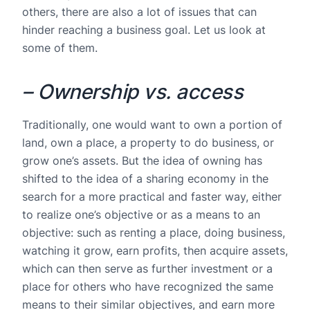
others, there are also a lot of issues that can
hinder reaching a business goal. Let us look at
some of them.
– Ownership vs. access
Traditionally, one would want to own a portion of
land, own a place, a property to do business, or
grow one’s assets. But the idea of owning has
shifted to the idea of a sharing economy in the
search for a more practical and faster way, either
to realize one’s objective or as a means to an
objective: such as renting a place, doing business,
watching it grow, earn profits, then acquire assets,
which can then serve as further investment or a
place for others who have recognized the same
means to their similar objectives, and earn more