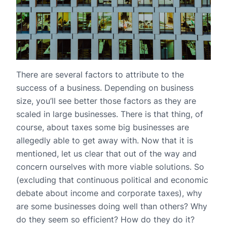
There are several factors to attribute to the
success of a business. Depending on business
size, you’ll see better those factors as they are
scaled in large businesses. There is that thing, of
course, about taxes some big businesses are
allegedly able to get away with. Now that it is
mentioned, let us clear that out of the way and
concern ourselves with more viable solutions. So
(excluding that continuous political and economic
debate about income and corporate taxes), why
are some businesses doing well than others? Why
do they seem so efficient? How do they do it?