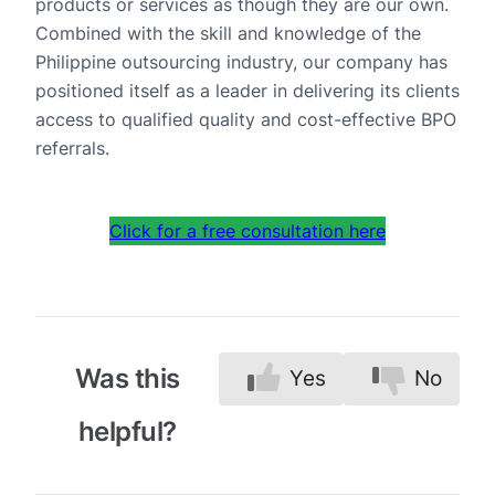
products or services as though they are our own.
Combined with the skill and knowledge of the
Philippine outsourcing industry, our company has
positioned itself as a leader in delivering its clients
access to qualified quality and cost-effective BPO
referrals.
Click for a free consultation here
Was this
Yes
No
helpful?