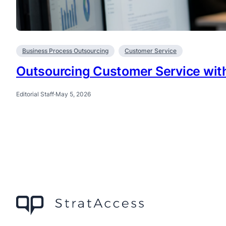
Business Process Outsourcing
Customer Service
Outsourcing Customer Service with
Editorial Staff
·
May 5, 2026