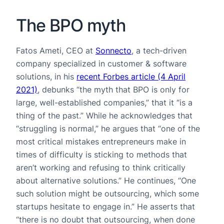
The BPO myth
Fatos Ameti, CEO at
Sonnecto
, a tech-driven
company specialized in customer & software
solutions, in his
recent Forbes article (4 April
2021)
, debunks “the myth that BPO is only for
large, well-established companies,” that it “is a
thing of the past.” While he acknowledges that
“struggling is normal,” he argues that “one of the
most critical mistakes entrepreneurs make in
times of difficulty is sticking to methods that
aren’t working and refusing to think critically
about alternative solutions.” He continues, “One
such solution might be outsourcing, which some
startups hesitate to engage in.” He asserts that
“there is no doubt that outsourcing, when done