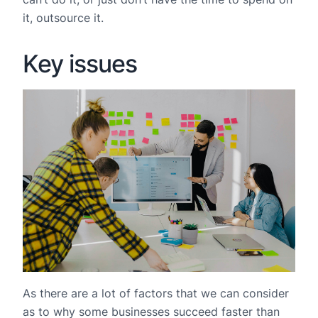
it, outsource it.
Key issues
As there are a lot of factors that we can consider
as to why some businesses succeed faster than