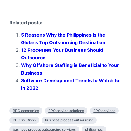
Related posts:
5 Reasons Why the Philippines is the
Globe’s Top Outsourcing Destination
12 Processes Your Business Should
Outsource
Why Offshore Staffing is Beneficial to Your
Business
Software Development Trends to Watch for
in 2022
BPO companies
BPO service solutions
BPO services
BPO solutions
business process outsourcing
business process outsourcing services
philippines