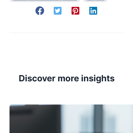
Discover more insights