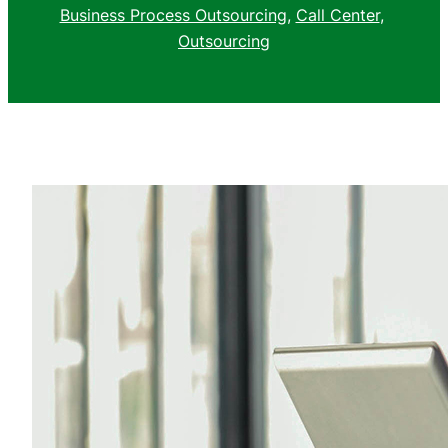
Business Process Outsourcing
, 
Call Center
, 
Outsourcing