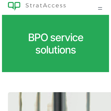
Skip
to
content
BPO service
solutions