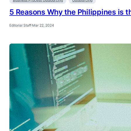
Business Process Outsourcing
Outsourcing
5 Reasons Why the Philippines is t
Editorial Staff
·
Mar 22, 2024