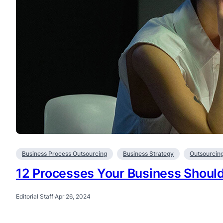
Business Process Outsourcing
Business Strategy
Outsourcin
12 Processes Your Business Shoul
Editorial Staff
·
Apr 26, 2024