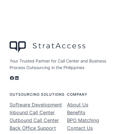
Your Trusted Partner for Call Center and Business
Process Outsourcing in the Philippines
Facebook
LinkedIn
OUTSOURCING SOLUTIONS
COMPANY
Software Development
About Us
Inbound Call Center
Benefits
Outbound Call Center
BPO Matching
Back Office Support
Contact Us