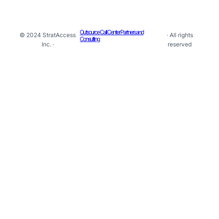
Outsource Call Center Partners and
© 2024 StratAccess
· All rights
Consulting
Inc. ·
reserved