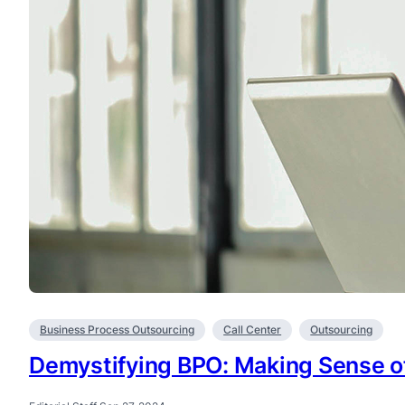
Business Process Outsourcing
Call Center
Outsourcing
Demystifying BPO: Making Sense of