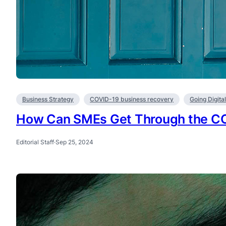
Business Strategy
COVID-19 business recovery
Going Digita
How Can SMEs Get Through the C
Editorial Staff
·
Sep 25, 2024