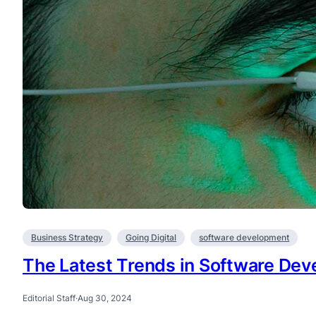
Business Strategy
Going Digital
software development
The Latest Trends in Software De
Editorial Staff
·
Aug 30, 2024