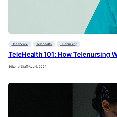
Healthcare
Telehealth
Telenursing
TeleHealth 101: How Telenursing 
Editorial Staff
·
Aug 9, 2024