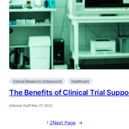
Clinical Research Outsourcing
Healthcare
The Benefits of Clinical Trial Supp
Editorial Staff
·
Mar 27, 2022
1
2
Next Page
→