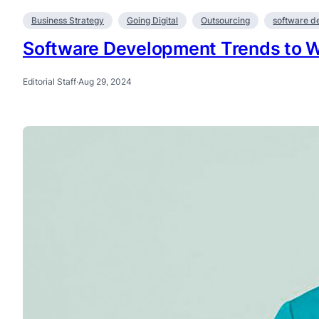
Business Strategy
Going Digital
Outsourcing
software d
Software Development Trends to W
Editorial Staff
·
Aug 29, 2024