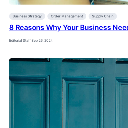
Business Strategy
Order Management
Supply Chain
8 Reasons Why Your Business Nee
Editorial Staff
·
Sep 26, 2024