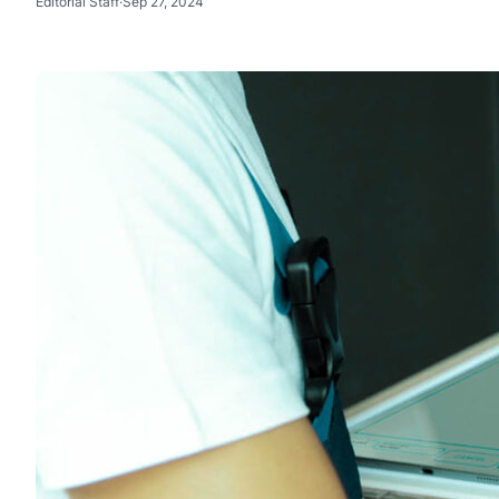
Editorial Staff
·
Sep 27, 2024