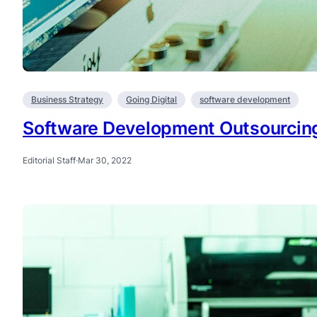
Business Strategy
Going Digital
software development
Software Development Outsourcin
Editorial Staff
·
Mar 30, 2022