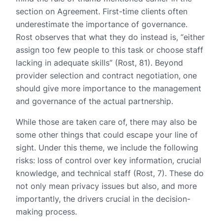
section on Agreement. First-time clients often
underestimate the importance of governance.
Rost observes that what they do instead is, “either
assign too few people to this task or choose staff
lacking in adequate skills” (Rost, 81). Beyond
provider selection and contract negotiation, one
should give more importance to the management
and governance of the actual partnership.
While those are taken care of, there may also be
some other things that could escape your line of
sight. Under this theme, we include the following
risks: loss of control over key information, crucial
knowledge, and technical staff (Rost, 7). These do
not only mean privacy issues but also, and more
importantly, the drivers crucial in the decision-
making process.