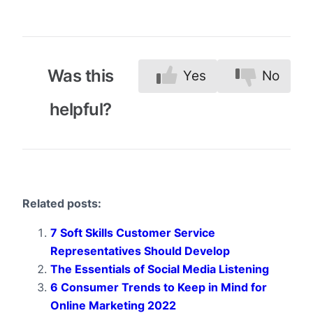
Was this
Yes
No
helpful?
Related posts:
7 Soft Skills Customer Service
Representatives Should Develop
The Essentials of Social Media Listening
6 Consumer Trends to Keep in Mind for
Online Marketing 2022