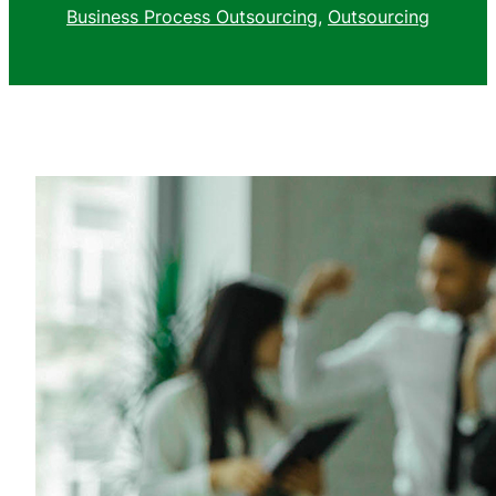
Business Process Outsourcing
, 
Outsourcing