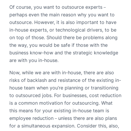
Of course, you want to outsource experts－
perhaps even the main reason why you want to
outsource. However, it is also important to have
in-house experts, or technological drivers, to be
on top of those. Should there be problems along
the way, you would be safe if those with the
business know-how and the strategic knowledge
are with you in-house.
Now, while we are with in-house, there are also
risks of backlash and resistance of the existing in-
house team when you’re planning or transitioning
to outsourced jobs. For businesses, cost reduction
is a common motivation for outsourcing. What
this means for your existing in-house team is
employee reduction－unless there are also plans
for a simultaneous expansion. Consider this, also,