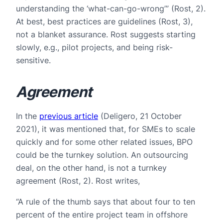
understanding the ‘what-can-go-wrong’” (Rost, 2).
At best, best practices are guidelines (Rost, 3),
not a blanket assurance. Rost suggests starting
slowly, e.g., pilot projects, and being risk-
sensitive.
Agreement
In the
previous article
(Deligero, 21 October
2021), it was mentioned that, for SMEs to scale
quickly and for some other related issues, BPO
could be the turnkey solution. An outsourcing
deal, on the other hand, is not a turnkey
agreement (Rost, 2). Rost writes,
“A rule of the thumb says that about four to ten
percent of the entire project team in offshore