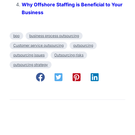
Why Offshore Staffing is Beneficial to Your
Business
bpo
business process outsourcing
Customer service outsourcing
outsourcing
outsourcing issues
Outsourcing risks
outsourcing strategy