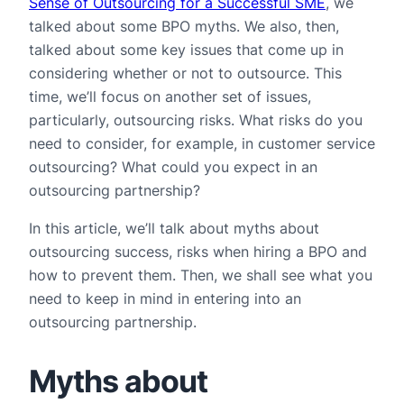
Sense of Outsourcing for a Successful SME
, we
talked about some BPO myths. We also, then,
talked about some key issues that come up in
considering whether or not to outsource. This
time, we’ll focus on another set of issues,
particularly, outsourcing risks. What risks do you
need to consider, for example, in customer service
outsourcing? What could you expect in an
outsourcing partnership?
In this article, we’ll talk about myths about
outsourcing success, risks when hiring a BPO and
how to prevent them. Then, we shall see what you
need to keep in mind in entering into an
outsourcing partnership.
Myths about