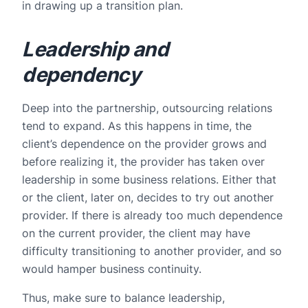
in drawing up a transition plan.
Leadership and
dependency
Deep into the partnership, outsourcing relations
tend to expand. As this happens in time, the
client’s dependence on the provider grows and
before realizing it, the provider has taken over
leadership in some business relations. Either that
or the client, later on, decides to try out another
provider. If there is already too much dependence
on the current provider, the client may have
difficulty transitioning to another provider, and so
would hamper business continuity.
Thus, make sure to balance leadership,