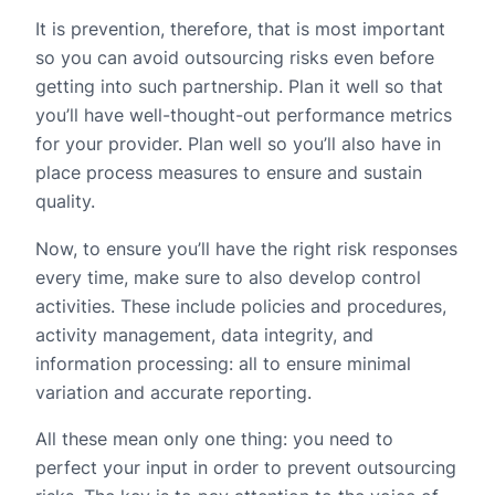
It is prevention, therefore, that is most important
so you can avoid outsourcing risks even before
getting into such partnership. Plan it well so that
you’ll have well-thought-out performance metrics
for your provider. Plan well so you’ll also have in
place process measures to ensure and sustain
quality.
Now, to ensure you’ll have the right risk responses
every time, make sure to also develop control
activities. These include policies and procedures,
activity management, data integrity, and
information processing: all to ensure minimal
variation and accurate reporting.
All these mean only one thing: you need to
perfect your input in order to prevent outsourcing