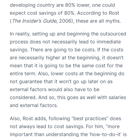
developing country are 80% lower, one could
expect cost savings of 80%. According to Rost
(
The Insider’s Guide
, 2006), these are all myths.
In reality, setting up and beginning the outsourced
process does not necessarily lead to immediate
savings. There are going to be costs. If the costs
are necessarily higher at the beginning, it doesn’t
mean that it is going to be the same cost for the
entire term. Also, lower costs at the beginning do
not guarantee that it won’t go up later on as
external factors would also have to be
considered. And so, this goes as well with salaries
and external factors.
Also, Rost adds, following “best practices” does
not always lead to cost savings. For him, “more
important than understanding the ‘how-to-do-it’ is