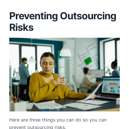
Preventing Outsourcing
Risks
Here are three things you can do so you can
prevent outsourcing risks.