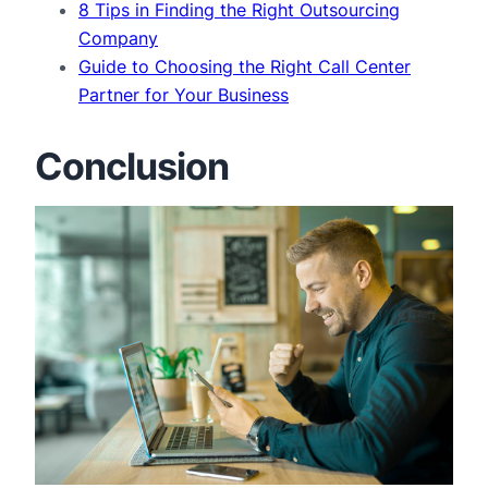
8 Tips in Finding the Right Outsourcing
Company
Guide to Choosing the Right Call Center
Partner for Your Business
Conclusion