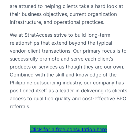
are attuned to helping clients take a hard look at
their business objectives, current organization
infrastructure, and operational practices.
We at StratAccess strive to build long-term
relationships that extend beyond the typical
vendor-client transactions. Our primary focus is to
successfully promote and serve each client’s
products or services as though they are our own.
Combined with the skill and knowledge of the
Philippine outsourcing industry, our company has
positioned itself as a leader in delivering its clients
access to qualified quality and cost-effective BPO
referrals.
Click for a free consultation here