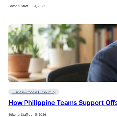
Editorial Staff
·
Jul 3, 2026
Business Process Outsourcing
How Philippine Teams Support Offs
Editorial Staff
·
Jun 5, 2026