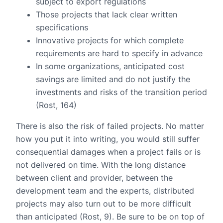
subject to export regulations
Those projects that lack clear written
specifications
Innovative projects for which complete
requirements are hard to specify in advance
In some organizations, anticipated cost
savings are limited and do not justify the
investments and risks of the transition period
(Rost, 164)
There is also the risk of failed projects. No matter
how you put it into writing, you would still suffer
consequential damages when a project fails or is
not delivered on time. With the long distance
between client and provider, between the
development team and the experts, distributed
projects may also turn out to be more difficult
than anticipated (Rost, 9). Be sure to be on top of