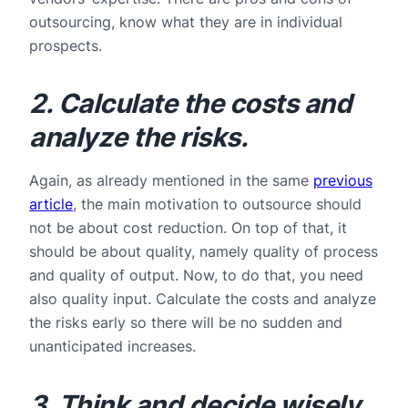
outsourcing, know what they are in individual
prospects.
2. Calculate the costs and
analyze the risks.
Again, as already mentioned in the same
previous
article
, the main motivation to outsource should
not be about cost reduction. On top of that, it
should be about quality, namely quality of process
and quality of output. Now, to do that, you need
also quality input. Calculate the costs and analyze
the risks early so there will be no sudden and
unanticipated increases.
3. Think and decide wisely.