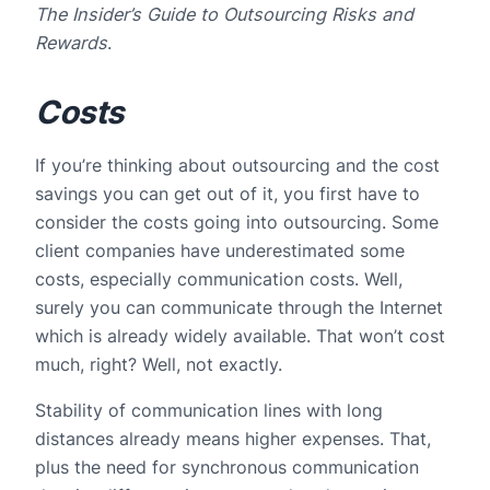
The
Insider’s Guide to Outsourcing Risks and
Rewards
.
Costs
If you’re thinking about outsourcing and the cost
savings you can get out of it, you first have to
consider the costs going into outsourcing. Some
client companies have underestimated some
costs, especially communication costs. Well,
surely you can communicate through the Internet
which is already widely available. That won’t cost
much, right? Well, not exactly.
Stability of communication lines with long
distances already means higher expenses. That,
plus the need for synchronous communication