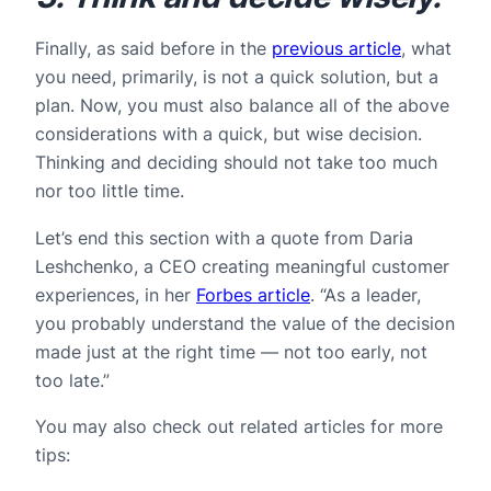
Finally, as said before in the
previous article
, what
you need, primarily, is not a quick solution, but a
plan. Now, you must also balance all of the above
considerations with a quick, but wise decision.
Thinking and deciding should not take too much
nor too little time.
Let’s end this section with a quote from Daria
Leshchenko, a CEO creating meaningful customer
experiences, in her
Forbes article
. “As a leader,
you probably understand the value of the decision
made just at the right time — not too early, not
too late.”
You may also check out related articles for more
tips: