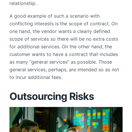
relationship.
A good example of such a scenario with
conflicting interests is the scope of contract. On
one hand, the vendor wants a clearly defined
scope of services so there will be no extra costs
for additional services. On the other hand, the
customer wants to have a contract that includes
as many “general services” as possible. Those
general services, perhaps, are intended so as not
to incur additional fees.
Outsourcing Risks