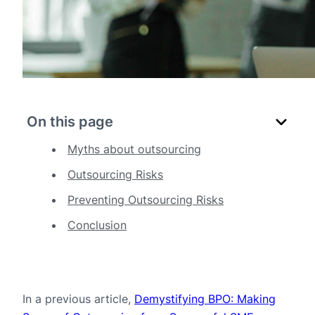
On this page
Myths about outsourcing
Outsourcing Risks
Preventing Outsourcing Risks
Conclusion
In a previous article,
Demystifying BPO: Making