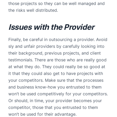
those projects so they can be well managed and
the risks well distributed.
Issues with the Provider
Finally, be careful in outsourcing a provider. Avoid
sly and unfair providers by carefully looking into
their background, previous projects, and client
testimonials. There are those who are really good
at what they do. They could really be so good at
it that they could also get to have projects with
your competitors. Make sure that the processes
and business know-how you entrusted to them
won’t be used competitively for your competitors.
Or should, in time, your provider becomes your
competitor, those that you entrusted to them
won’t be used for their advantage.