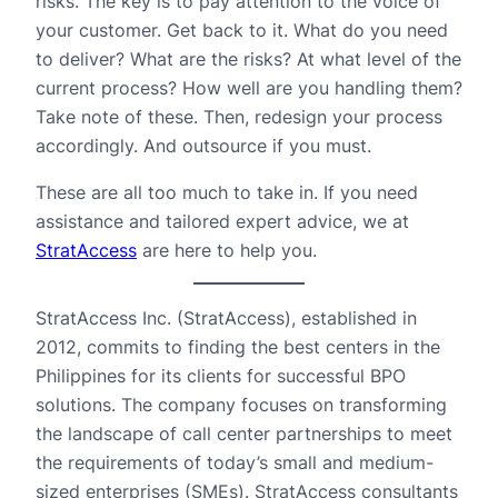
risks. The key is to pay attention to the voice of
your customer. Get back to it. What do you need
to deliver? What are the risks? At what level of the
current process? How well are you handling them?
Take note of these. Then, redesign your process
accordingly. And outsource if you must.
These are all too much to take in. If you need
assistance and tailored expert advice, we at
StratAccess
are here to help you.
StratAccess Inc. (StratAccess), established in
2012, commits to finding the best centers in the
Philippines for its clients for successful BPO
solutions. The company focuses on transforming
the landscape of call center partnerships to meet
the requirements of today’s small and medium-
sized enterprises (SMEs). StratAccess consultants