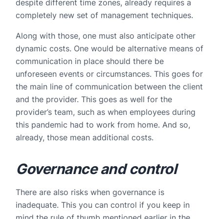
despite different time zones, already requires a
completely new set of management techniques.
Along with those, one must also anticipate other
dynamic costs. One would be alternative means of
communication in place should there be
unforeseen events or circumstances. This goes for
the main line of communication between the client
and the provider. This goes as well for the
provider’s team, such as when employees during
this pandemic had to work from home. And so,
already, those mean additional costs.
Governance and control
There are also risks when governance is
inadequate. This you can control if you keep in
mind the rule of thumb mentioned earlier in the