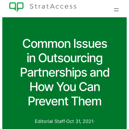
Common Issues
in Outsourcing
Partnerships and
How You Can
Prevent Them
Editorial Staff
·
Oct 31, 2021
·