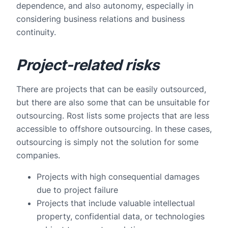
dependence, and also autonomy, especially in
considering business relations and business
continuity.
Project-related risks
There are projects that can be easily outsourced,
but there are also some that can be unsuitable for
outsourcing. Rost lists some projects that are less
accessible to offshore outsourcing. In these cases,
outsourcing is simply not the solution for some
companies.
Projects with high consequential damages
due to project failure
Projects that include valuable intellectual
property, confidential data, or technologies