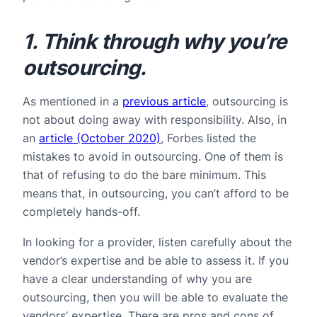
1. Think through why you’re
outsourcing.
As mentioned in a
previous article
, outsourcing is
not about doing away with responsibility. Also, in
an
article (October 2020)
, Forbes listed the
mistakes to avoid in outsourcing. One of them is
that of refusing to do the bare minimum. This
means that, in outsourcing, you can’t afford to be
completely hands-off.
In looking for a provider, listen carefully about the
vendor’s expertise and be able to assess it. If you
have a clear understanding of why you are
outsourcing, then you will be able to evaluate the
vendors’ expertise. There are pros and cons of