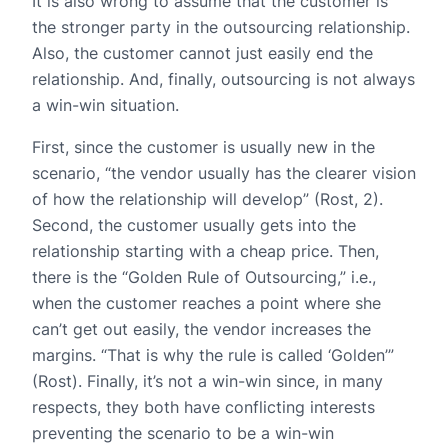
It is also wrong to assume that the customer is
the stronger party in the outsourcing relationship.
Also, the customer cannot just easily end the
relationship. And, finally, outsourcing is not always
a win-win situation.
First, since the customer is usually new in the
scenario, “the vendor usually has the clearer vision
of how the relationship will develop” (Rost, 2).
Second, the customer usually gets into the
relationship starting with a cheap price. Then,
there is the “Golden Rule of Outsourcing,” i.e.,
when the customer reaches a point where she
can’t get out easily, the vendor increases the
margins. “That is why the rule is called ‘Golden’”
(Rost). Finally, it’s not a win-win since, in many
respects, they both have conflicting interests
preventing the scenario to be a win-win