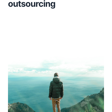
outsourcing