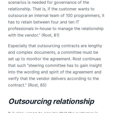
scenarios is needed for governance of the
relationship. That is, if the customer wants to
outsource an internal team of 100 programmers, it
has to retain between four and ten IT
professionals in-house to manage the relationship
with the vendor.” (Rost, 81)
Especially that outsourcing contracts are lengthy
and complex documents, a committee must be
set up to monitor the agreement. Rost continues
that such “steering committee has to gain insight
into the wording and spirit of the agreement and
verify that the vendor delivers according to the
contract.” (Rost, 85)
Outsourcing relationship