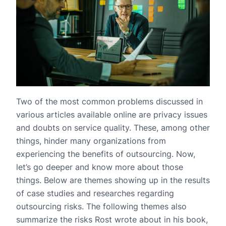
Two of the most common problems discussed in
various articles available online are privacy issues
and doubts on service quality. These, among other
things, hinder many organizations from
experiencing the benefits of outsourcing. Now,
let’s go deeper and know more about those
things. Below are themes showing up in the results
of case studies and researches regarding
outsourcing risks. The following themes also
summarize the risks Rost wrote about in his book,