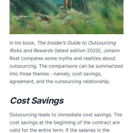
In his book,
The Insider’s Guide to Outsourcing
Risks and Rewards
(latest edition 2020), Johann
Rost compares some myths and realities about
outsourcing. The comparisons can be summarized
into three themes－namely, cost savings,
agreement, and the outsourcing relationship.
Cost Savings
Outsourcing leads to immediate cost savings. The
cost savings at the beginning of the contract are
valid for the entire term. If the salaries in the