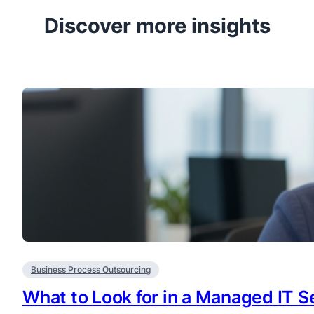
Discover more insights
Business Process Outsourcing
What to Look for in a Managed IT Se